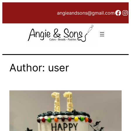
Skip
Face
In
angieandsons@gmail.com
to
content
Author:
user