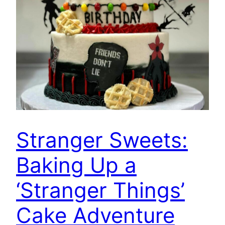
Stranger Sweets:
Baking Up a
‘Stranger Things’
Cake Adventure