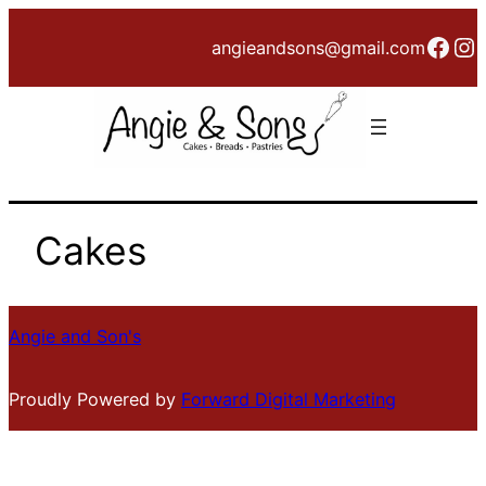
Skip
Face
In
angieandsons@gmail.com
to
content
Cakes
Angie and Son's
Proudly Powered by
Forward Digital Marketing